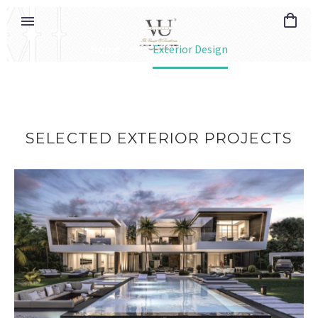
Home
Exterior Design
SELECTED
EXTERIOR
PROJECTS