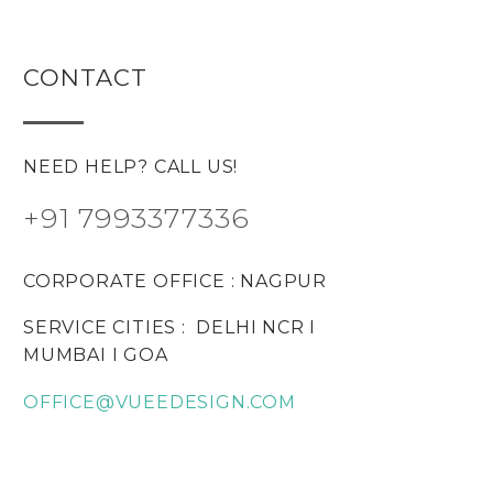
CONTACT
NEED HELP? CALL US!
+91 7993377336
CORPORATE OFFICE : NAGPUR
SERVICE CITIES : DELHI NCR I
MUMBAI I GOA
OFFICE@VUEEDESIGN.COM