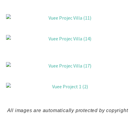
All
images
are
automatically
protected
by
copyright