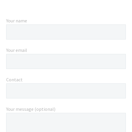
Your name
Your email
Contact
Your message (optional)