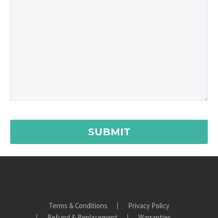
Terms & Conditions
Privacy Policy
Refund & Replacement
Warranties