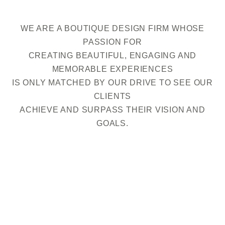
WE ARE A BOUTIQUE DESIGN FIRM WHOSE
PASSION FOR
CREATING BEAUTIFUL, ENGAGING AND
MEMORABLE EXPERIENCES
IS ONLY MATCHED BY OUR DRIVE TO SEE OUR
CLIENTS
ACHIEVE AND SURPASS THEIR VISION AND
GOALS.